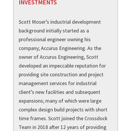
INVESTMENTS
Scott Moser’s industrial development
background initially started as a
professional engineer owning his
company; Accurus Engineering. As the
owner of Accurus Engineering, Scott
developed an impeccable reputation for
providing site construction and project
management services for industrial
client’s new facilities and subsequent
expansions; many of which were large
complex design build projects with short
time frames. Scott joined the Crossdock
Team in 2018 after 12 years of providing