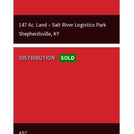
147 Ac. Land – Salt River Logistics Park
Shepherdsville, KY
DISTRIBUTION
SOLD
AEC