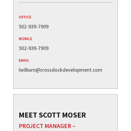
OFFICE
502-939-7909
MOBILE
502-939-7909
EMAIL
lwilburn@crossdockdevelopment.com
MEET SCOTT MOSER
PROJECT MANAGER –