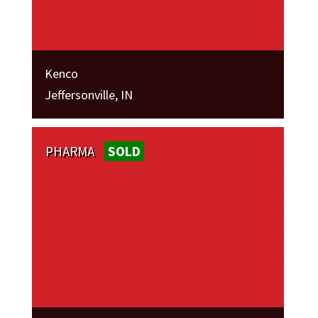
Kenco
Jeffersonville, IN
PHARMA
SOLD