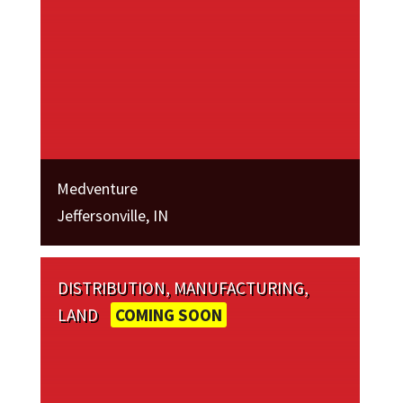
Medventure
Jeffersonville, IN
DISTRIBUTION, MANUFACTURING,
LAND
COMING SOON