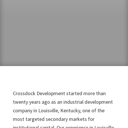
Crossdock Development started more than
twenty years ago as an industrial development
company in Louisville, Kentucky, one of the
most targeted secondary markets for
institutional capital. Our experience in Louisville