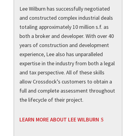
Lee Wilburn has successfully negotiated
and constructed complex industrial deals
totaling approximately 10 million s.f. as
both a broker and developer. With over 40
years of construction and development
experience, Lee also has unparalleled
expertise in the industry from both a legal
and tax perspective. All of these skills
allow Crossdock’s customers to obtain a
full and complete assessment throughout
the lifecycle of their project.
LEARN MORE ABOUT LEE WILBURN