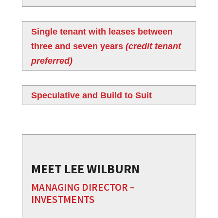
Single tenant with leases between
three and seven years
(credit tenant
preferred)
Speculative and Build to Suit
MEET LEE WILBURN
MANAGING DIRECTOR –
INVESTMENTS