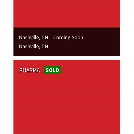
Nashville, TN – Coming Soon
Nashville, TN
PHARMA
SOLD