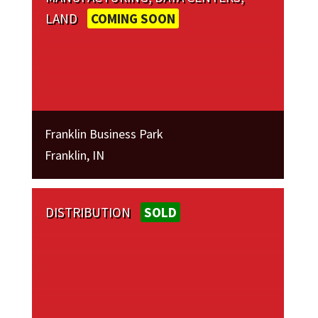
LAND
COMING SOON
Franklin Business Park
Franklin, IN
DISTRIBUTION
SOLD