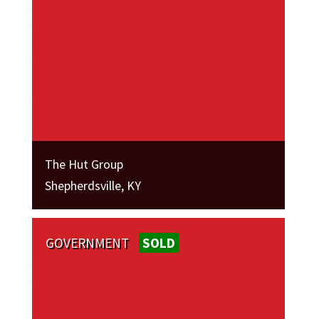
The Hut Group
Shepherdsville, KY
GOVERNMENT
SOLD