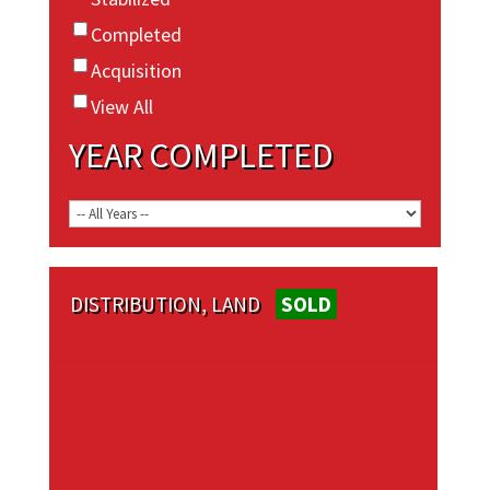
Completed
Acquisition
View All
YEAR COMPLETED
DISTRIBUTION, LAND
SOLD