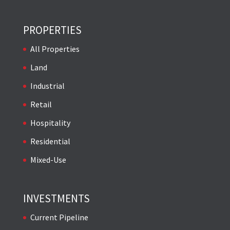
PROPERTIES
All Properties
Land
Industrial
Retail
Hospitality
Residential
Mixed-Use
INVESTMENTS
Current Pipeline