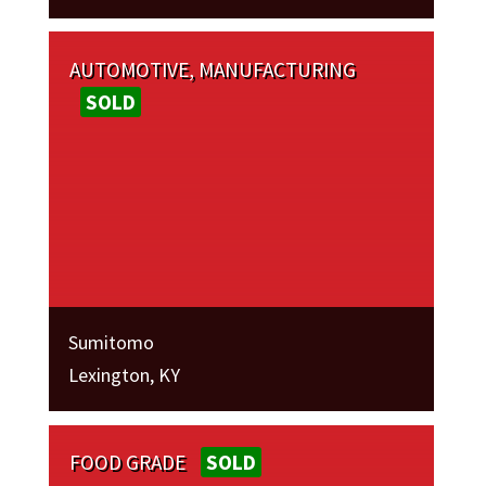
AUTOMOTIVE, MANUFACTURING
SOLD
Sumitomo
Lexington, KY
FOOD GRADE
SOLD