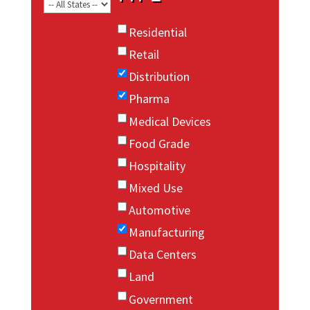
Residential
Retail
Distribution
Pharma
Medical Devices
Food Grade
Hospitality
Mixed Use
Automotive
Manufacturing
Data Centers
Land
Government