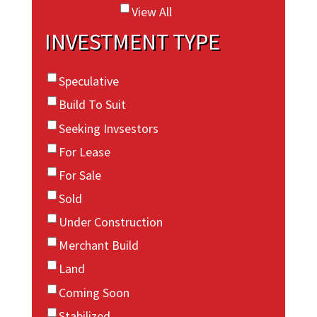
View All
INVESTMENT TYPE
Speculative
Build To Suit
Seeking Invsestors
For Lease
For Sale
Sold
Under Construction
Merchant Build
Land
Coming Soon
Stabilized