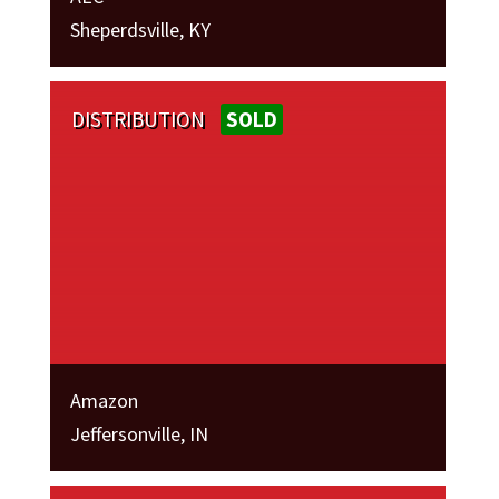
Sheperdsville, KY
DISTRIBUTION
SOLD
Amazon
Jeffersonville, IN