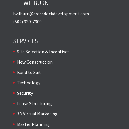
LEE WILBURN
lwilburn@crossdockdevelopment.com
(502) 939-7909
SERVICES
Site Selection & Incentives
New Construction
Build to Suit
Technology
Security
Lease Structuring
3D Virtual Marketing
Master Planning