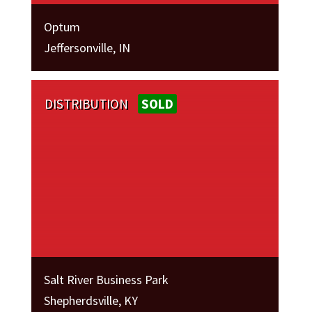
Optum
Jeffersonville, IN
DISTRIBUTION
SOLD
Salt River Business Park
Shepherdsville, KY