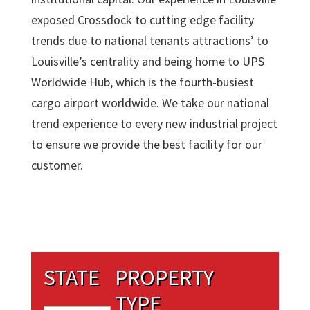
exposed Crossdock to cutting edge facility
trends due to national tenants attractions’ to
Louisville’s centrality and being home to UPS
Worldwide Hub, which is the fourth-busiest
cargo airport worldwide. We take our national
trend experience to every new industrial project
to ensure we provide the best facility for our
customer.
STATE
PROPERTY
TYPE