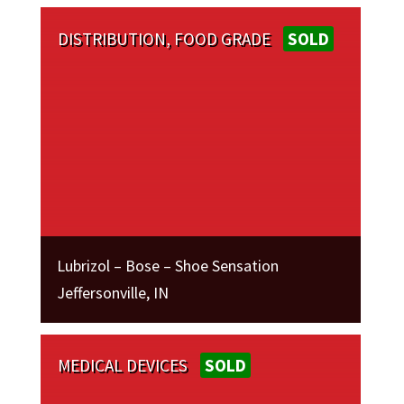
DISTRIBUTION, FOOD GRADE
SOLD
Lubrizol – Bose – Shoe Sensation
Jeffersonville, IN
MEDICAL DEVICES
SOLD