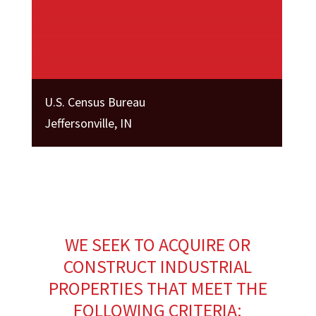
U.S. Census Bureau
Jeffersonville, IN
WE SEEK TO ACQUIRE OR
CONSTRUCT INDUSTRIAL
PROPERTIES THAT MEET THE
FOLLOWING CRITERIA: