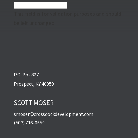
This field is for validation purposes and should
be left unchanged.
P.O. Box 827
Prospect, KY 40059
SCOTT MOSER
smoser@crossdockdevelopment.com
(502) 716-0659