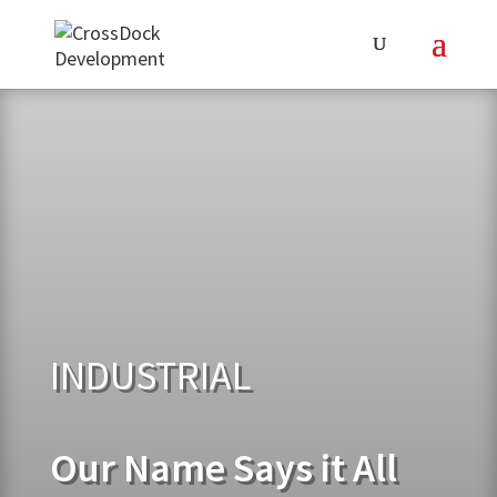
INDUSTRIAL
Our Name Says it All