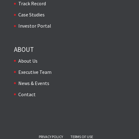
Track Record
Case Studies
Investor Portal
ABOUT
About Us
Executive Team
News & Events
Contact
PRIVACY POLICY
TERMS OF USE