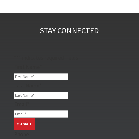
STAY CONNECTED
"
*
" indicates required fields
First Name
*
Last Name
*
Email
*
Phone