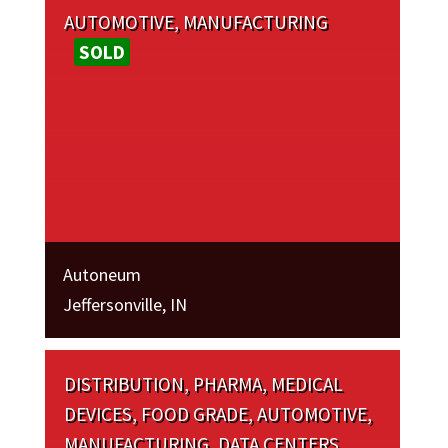
AUTOMOTIVE, MANUFACTURING
SOLD
Autoneum
Jeffersonville, IN
DISTRIBUTION, PHARMA, MEDICAL
DEVICES, FOOD GRADE, AUTOMOTIVE,
MANUFACTURING, DATA CENTERS,