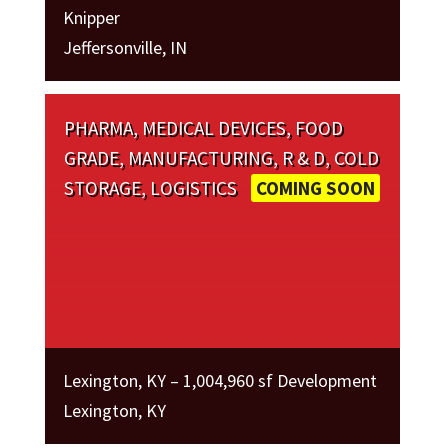
Knipper
Jeffersonville, IN
PHARMA, MEDICAL DEVICES, FOOD
GRADE, MANUFACTURING, R & D, COLD
STORAGE, LOGISTICS
COMING SOON
Lexington, KY – 1,004,960 sf Development
Lexington, KY