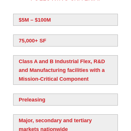
$5M – $100M
75,000+ SF
Class A and B Industrial Flex, R&D
and Manufacturing facilities with a
Mission-Critical Component
Preleasing
Major, secondary and tertiary
markets nationwide