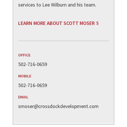
services to Lee Wilburn and his team.
LEARN MORE ABOUT SCOTT MOSER
OFFICE
502-716-0659
MOBILE
502-716-0659
EMAIL
smoser@crossdockdevelopment.com