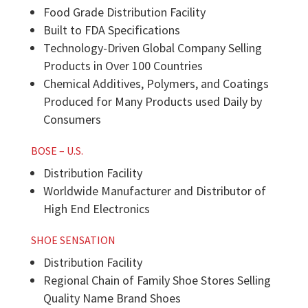
Food Grade Distribution Facility
Built to FDA Specifications
Technology-Driven Global Company Selling
Products in Over 100 Countries
Chemical Additives, Polymers, and Coatings
Produced for Many Products used Daily by
Consumers
BOSE – U.S.
Distribution Facility
Worldwide Manufacturer and Distributor of
High End Electronics
SHOE SENSATION
Distribution Facility
Regional Chain of Family Shoe Stores Selling
Quality Name Brand Shoes