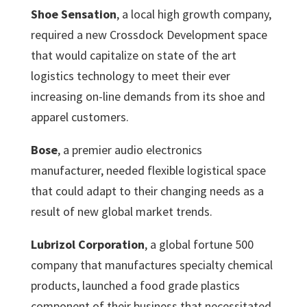
Shoe Sensation
, a local high growth company,
required a new Crossdock Development space
that would capitalize on state of the art
logistics technology to meet their ever
increasing on-line demands from its shoe and
apparel customers.
Bose
, a premier audio electronics
manufacturer, needed flexible logistical space
that could adapt to their changing needs as a
result of new global market trends.
Lubrizol Corporation
, a global fortune 500
company that manufactures specialty chemical
products, launched a food grade plastics
component of their business that necessitated