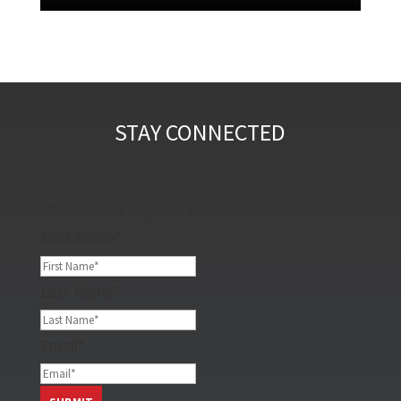
STAY CONNECTED
"
*
" indicates required fields
First Name
*
Last Name
*
Email
*