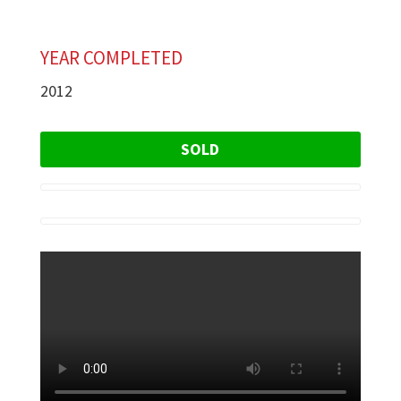
YEAR COMPLETED
2012
SOLD