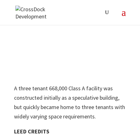
A three tenant 668,000 Class A facility was
constructed initially as a speculative building,
but quickly became home to three tenants with
widely varying space requirements.
LEED CREDITS