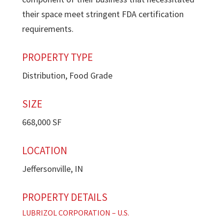
their space meet stringent FDA certification
requirements.
PROPERTY TYPE
Distribution, Food Grade
SIZE
668,000 SF
LOCATION
Jeffersonville, IN
PROPERTY DETAILS
LUBRIZOL CORPORATION – U.S.