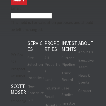
Email
This field is for validation purposes and should
be left unchanged.
SERVIC
PROPE
INVEST
ABOUT
ES
RTIES
MENTS
About Us
P.O. Box
Site
All
Current
Executive
827
Selection
Propertie
Pipeline
Team
Prospect,
&
s
Track
News &
KY 40059
Incentives
Land
Record
Events
SCOTT
New
Industrial
Case
Contact
MOSER
Construct
Studies
Retail
ion
smoser@
Investor
Hospitalit