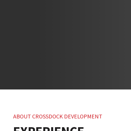
ABOUT CROSSDOCK DEVELOPMENT