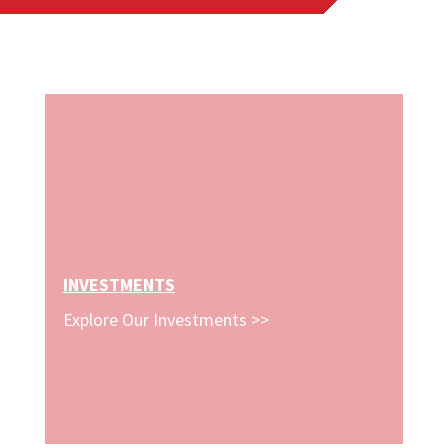
INVESTMENTS
Explore Our Investments >>