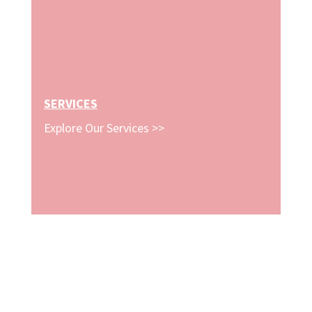
SERVICES
Explore Our Services >>
STAY CONNECTED