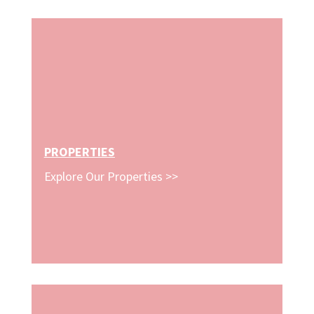
PROPERTIES
Explore Our Properties >>