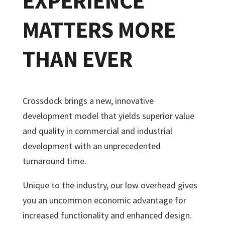
EXPERIENCE
MATTERS MORE
THAN EVER
Crossdock brings a new, innovative
development model that yields superior value
and quality in commercial and industrial
development with an unprecedented
turnaround time.
Unique to the industry, our low overhead gives
you an uncommon economic advantage for
increased functionality and enhanced design.