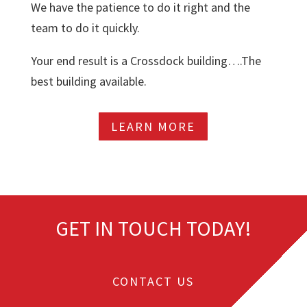
We have the patience to do it right and the
team to do it quickly.
Your end result is a Crossdock building….The
best building available.
LEARN MORE
GET IN TOUCH TODAY!
CONTACT US