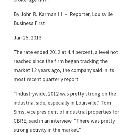
By John R. Karman III – Reporter, Louisville
Business First
Jan 25, 2013
The rate ended 2012 at 4.4 percent, a level not
reached since the firm began tracking the
market 12 years ago, the company said in its
most recent quarterly report.
“Industrywide, 2012 was pretty strong on the
industrial side, especially in Louisville,”
Tom
Sims
, vice president of industrial properties for
CBRE, said in an interview. “There was pretty
strong activity in the market.”