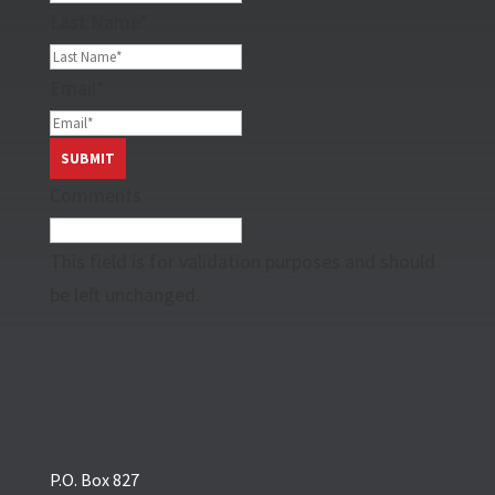
Last Name
*
Email
*
Comments
This field is for validation purposes and should
be left unchanged.
P.O. Box 827