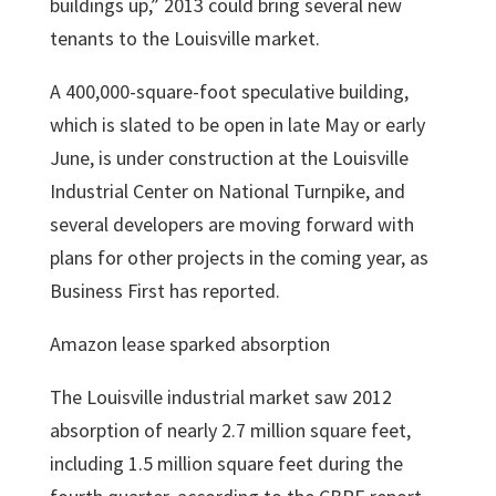
buildings up,” 2013 could bring several new
tenants to the Louisville market.
A 400,000-square-foot speculative building,
which is slated to be open in late May or early
June, is under construction at the Louisville
Industrial Center on National Turnpike, and
several developers are moving forward with
plans for other projects in the coming year, as
Business First has reported.
Amazon lease sparked absorption
The Louisville industrial market saw 2012
absorption of nearly 2.7 million square feet,
including 1.5 million square feet during the