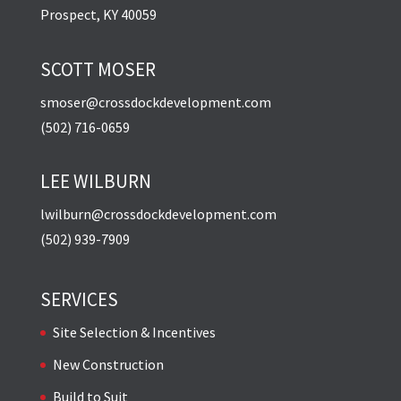
Prospect, KY 40059
SCOTT MOSER
smoser@crossdockdevelopment.com
(502) 716-0659
LEE WILBURN
lwilburn@crossdockdevelopment.com
(502) 939-7909
SERVICES
Site Selection & Incentives
New Construction
Build to Suit