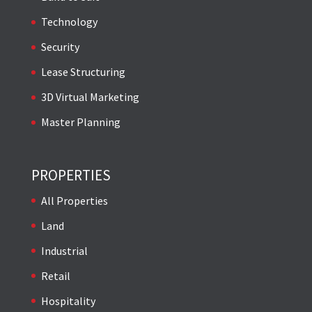
Technology
Security
Lease Structuring
3D Virtual Marketing
Master Planning
PROPERTIES
All Properties
Land
Industrial
Retail
Hospitality