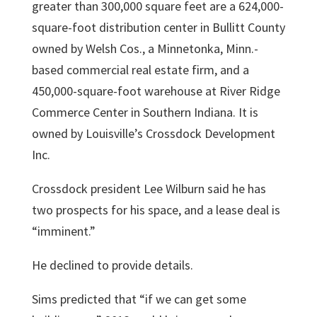
greater than 300,000 square feet are a 624,000-
square-foot distribution center in Bullitt County
owned by Welsh Cos., a Minnetonka, Minn.-
based commercial real estate firm, and a
450,000-square-foot warehouse at River Ridge
Commerce Center in Southern Indiana. It is
owned by Louisville’s Crossdock Development
Inc.
Crossdock
president
Lee Wilburn
said he has
two prospects for his space, and a lease deal is
“imminent.”
He declined to provide details.
Sims predicted that “if we can get some