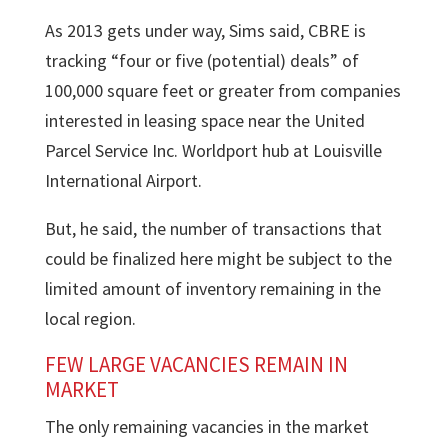
As 2013 gets under way, Sims said, CBRE is
tracking “four or five (potential) deals” of
100,000 square feet or greater from companies
interested in leasing space near the United
Parcel Service Inc. Worldport hub at Louisville
International Airport.
But, he said, the number of transactions that
could be finalized here might be subject to the
limited amount of inventory remaining in the
local region.
FEW LARGE VACANCIES REMAIN IN
MARKET
The only remaining vacancies in the market