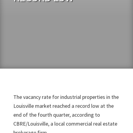
The vacancy rate for industrial properties in the
Louisville market reached a record low at the
end of the fourth quarter, according to
CBRE/Louisville, a local commercial real estate
brokerage firm.