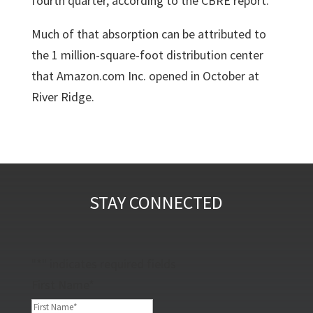
fourth quarter, according to the CBRE report.
Much of that absorption can be attributed to
the
1 million-square-foot distribution center
that Amazon.com Inc.
opened in October at
River Ridge.
STAY CONNECTED
"
*
" indicates required fields
First Name
*