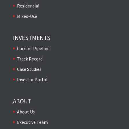
Residential
Mixed-Use
INVESTMENTS
Current Pipeline
Track Record
Case Studies
Investor Portal
ABOUT
About Us
Executive Team