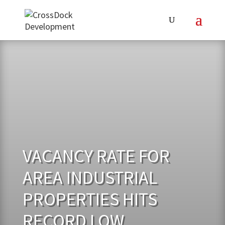
VACANCY RATE FOR
AREA INDUSTRIAL
PROPERTIES HITS
RECORD LOW