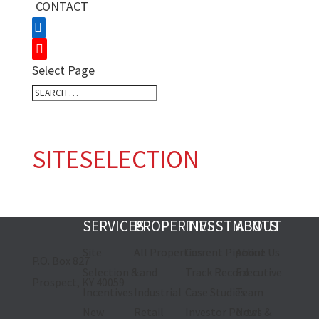
CONTACT
Select Page
SITESELECTION
SERVICES
PROPERTIES
INVESTMENTS
ABOUT
Site
All Properties
Current Pipeline
About Us
P.O. Box 827
Selection &
Land
Track Record
Executive
Prospect, KY 40059
Incentives
Industrial
Case Studies
Team
New
Retail
Investor Portal
News &