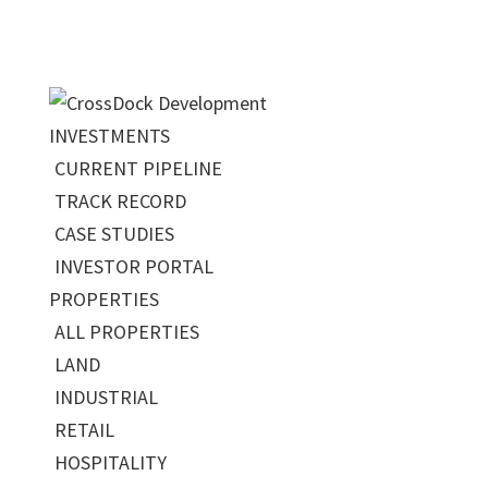
INVESTMENTS
CURRENT PIPELINE
TRACK RECORD
CASE STUDIES
INVESTOR PORTAL
PROPERTIES
ALL PROPERTIES
LAND
INDUSTRIAL
RETAIL
HOSPITALITY