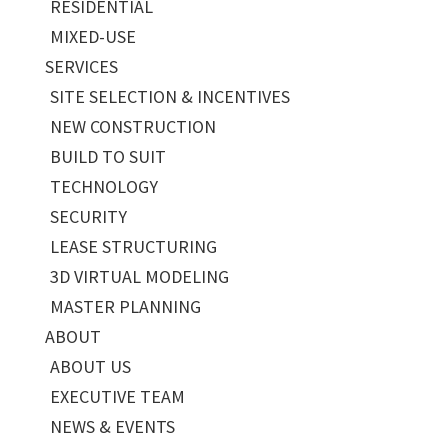
RESIDENTIAL
MIXED-USE
SERVICES
SITE SELECTION & INCENTIVES
NEW CONSTRUCTION
BUILD TO SUIT
TECHNOLOGY
SECURITY
LEASE STRUCTURING
3D VIRTUAL MODELING
MASTER PLANNING
ABOUT
ABOUT US
EXECUTIVE TEAM
NEWS & EVENTS