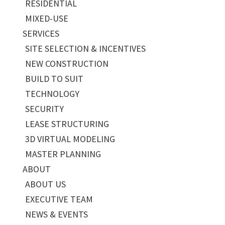
RESIDENTIAL
MIXED-USE
SERVICES
SITE SELECTION & INCENTIVES
NEW CONSTRUCTION
BUILD TO SUIT
TECHNOLOGY
SECURITY
LEASE STRUCTURING
3D VIRTUAL MODELING
MASTER PLANNING
ABOUT
ABOUT US
EXECUTIVE TEAM
NEWS & EVENTS