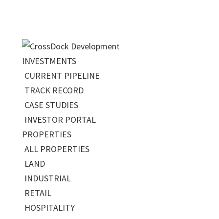
INVESTMENTS
CURRENT PIPELINE
TRACK RECORD
CASE STUDIES
INVESTOR PORTAL
PROPERTIES
ALL PROPERTIES
LAND
INDUSTRIAL
RETAIL
HOSPITALITY