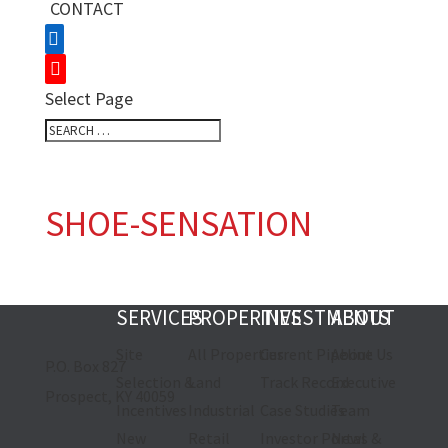
CONTACT
Select Page
SHOE-SENSATION
SERVICES
PROPERTIES
INVESTMENTS
ABOUT
Site
All Properties
Current Pipeline
About Us
P.O. Box 827
Selection &
Land
Track Record
Executive
Prospect, KY 40059
Incentives
Industrial
Case Studies
Team
New
Retail
Investor Portal
News &