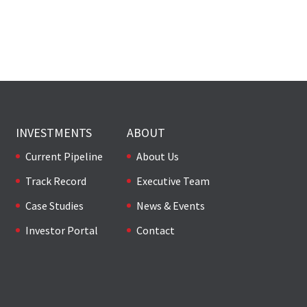
INVESTMENTS
ABOUT
Current Pipeline
About Us
Track Record
Executive Team
Case Studies
News & Events
Investor Portal
Contact