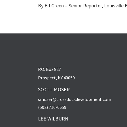
By Ed Green – Senior Reporter, Louisville 
P.O. Box 827
Prospect, KY 40059
SCOTT MOSER
smoser@crossdockdevelopment.com
(502) 716-0659
LEE WILBURN