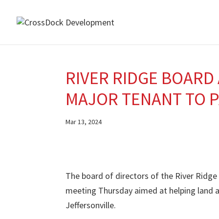
RIVER RIDGE BOARD
MAJOR TENANT TO 
Mar 13, 2024
The board of directors of the River Ridg
meeting Thursday aimed at helping land a
Jeffersonville.