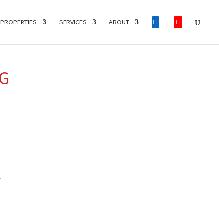
PROPERTIES
SERVICES
ABOUT
NG
l