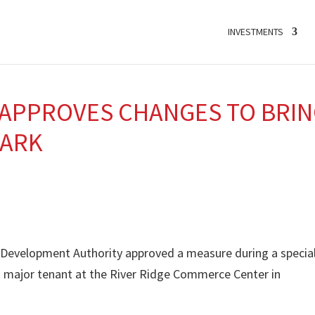
INVESTMENTS
 APPROVES CHANGES TO BRI
PARK
e Development Authority approved a measure during a specia
 major tenant at the River Ridge Commerce Center in