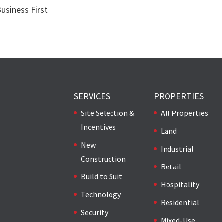
Business First
SERVICES
PROPERTIES
Site Selection &
All Properties
Incentives
Land
New
Industrial
Construction
Retail
Build to Suit
Hospitality
Technology
Residential
Security
Mixed-Use