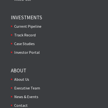
INVESTMENTS
Current Pipeline
Track Record
Case Studies
Investor Portal
ABOUT
About Us
Executive Team
News & Events
Contact