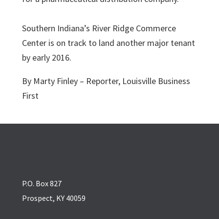
Southern Indiana’s River Ridge Commerce
Center is on track to land another major tenant
by early 2016.
By Marty Finley – Reporter, Louisville Business
First
P.O. Box 827
Prospect, KY 40059