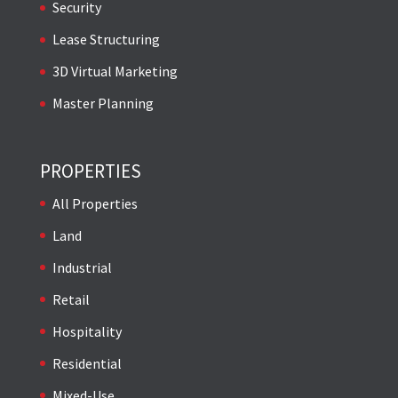
Security
Lease Structuring
3D Virtual Marketing
Master Planning
PROPERTIES
All Properties
Land
Industrial
Retail
Hospitality
Residential
Mixed-Use