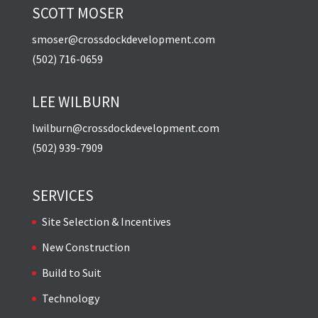
SCOTT MOSER
smoser@crossdockdevelopment.com
(502) 716-0659
LEE WILBURN
lwilburn@crossdockdevelopment.com
(502) 939-7909
SERVICES
Site Selection & Incentives
New Construction
Build to Suit
Technology