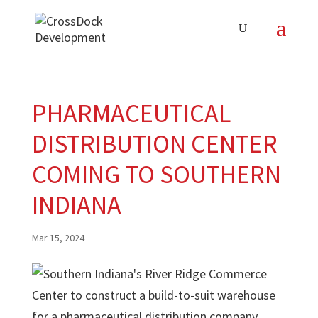
PHARMACEUTICAL
DISTRIBUTION CENTER
COMING TO SOUTHERN
INDIANA
Mar 15, 2024