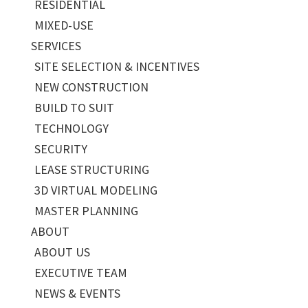
RESIDENTIAL
MIXED-USE
SERVICES
SITE SELECTION & INCENTIVES
NEW CONSTRUCTION
BUILD TO SUIT
TECHNOLOGY
SECURITY
LEASE STRUCTURING
3D VIRTUAL MODELING
MASTER PLANNING
ABOUT
ABOUT US
EXECUTIVE TEAM
NEWS & EVENTS