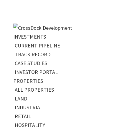
INVESTMENTS
CURRENT PIPELINE
TRACK RECORD
CASE STUDIES
INVESTOR PORTAL
PROPERTIES
ALL PROPERTIES
LAND
INDUSTRIAL
RETAIL
HOSPITALITY