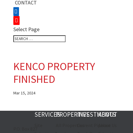
CONTACT
Select Page
KENCO PROPERTY
FINISHED
Mar 15, 2024
SERVICES
PROPERTIES
INVESTMENTS
ABOUT
Site
All Properties
Current Pipeline
About Us
P.O. Box 827