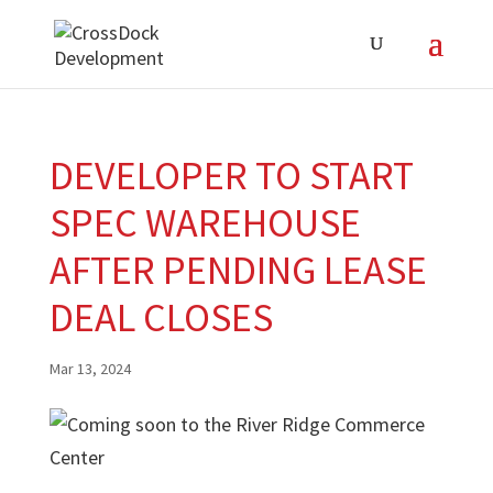
DEVELOPER TO START
SPEC WAREHOUSE
AFTER PENDING LEASE
DEAL CLOSES
Mar 13, 2024