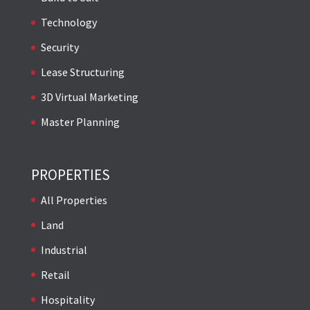
Technology
Security
Lease Structuring
3D Virtual Marketing
Master Planning
PROPERTIES
All Properties
Land
Industrial
Retail
Hospitality