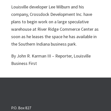
Louisville developer Lee Wilburn and his
company, Crossdock Development Inc. have
plans to begin work on a large speculative
warehouse at River Ridge Commerce Center as
soon as he leases the space he has available in
the Southern Indiana business park.
By John R. Karman III – Reporter, Louisville
Business First
P.O. Box 827