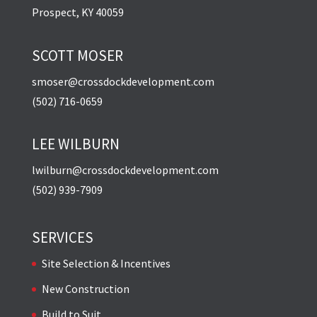
Prospect, KY 40059
SCOTT MOSER
smoser@crossdockdevelopment.com
(502) 716-0659
LEE WILBURN
lwilburn@crossdockdevelopment.com
(502) 939-7909
SERVICES
Site Selection & Incentives
New Construction
Build to Suit