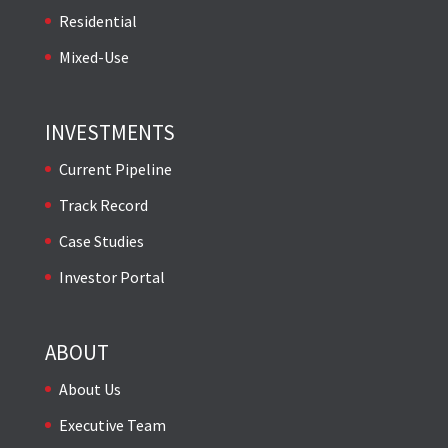
Residential
Mixed-Use
INVESTMENTS
Current Pipeline
Track Record
Case Studies
Investor Portal
ABOUT
About Us
Executive Team