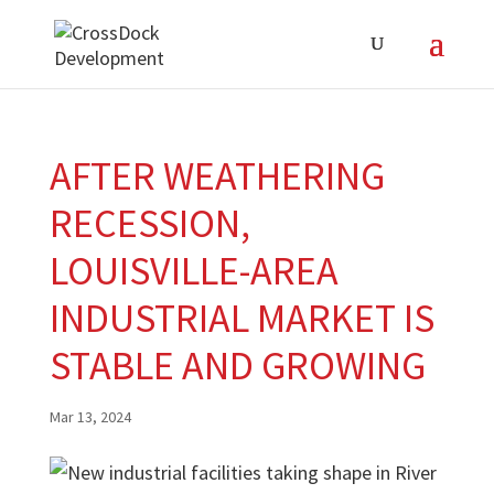
AFTER WEATHERING
RECESSION,
LOUISVILLE-AREA
INDUSTRIAL MARKET IS
STABLE AND GROWING
Mar 13, 2024