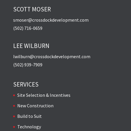
SCOTT MOSER
smoser@crossdockdevelopment.com
(502) 716-0659
LEE WILBURN
lwilburn@crossdockdevelopment.com
(502) 939-7909
SERVICES
Site Selection & Incentives
New Construction
Build to Suit
Technology