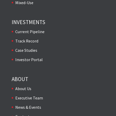
Mixed-Use
INVESTMENTS
Current Pipeline
Track Record
Case Studies
Investor Portal
ABOUT
About Us
Executive Team
News & Events