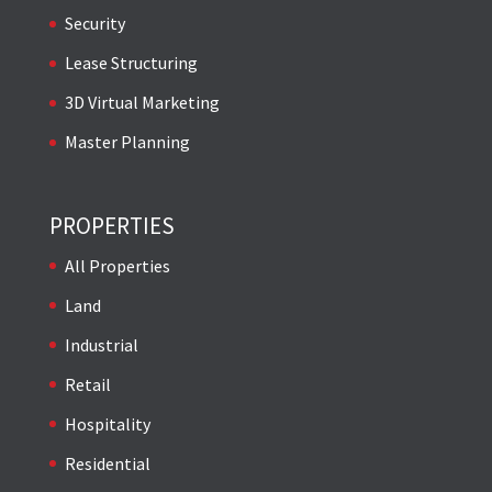
Security
Lease Structuring
3D Virtual Marketing
Master Planning
PROPERTIES
All Properties
Land
Industrial
Retail
Hospitality
Residential