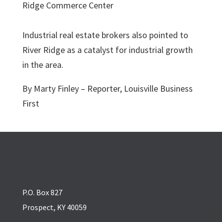
Industrial real estate brokers also pointed to
River Ridge as a catalyst for industrial growth
in the area.
By Marty Finley – Reporter, Louisville Business
First
P.O. Box 827
Prospect, KY 40059