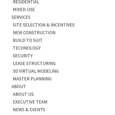
RESIDENTIAL
MIXED-USE
SERVICES
SITE SELECTION & INCENTIVES
NEW CONSTRUCTION
BUILD TO SUIT
TECHNOLOGY
SECURITY
LEASE STRUCTURING
3D VIRTUAL MODELING
MASTER PLANNING
ABOUT
ABOUT US
EXECUTIVE TEAM
NEWS & EVENTS