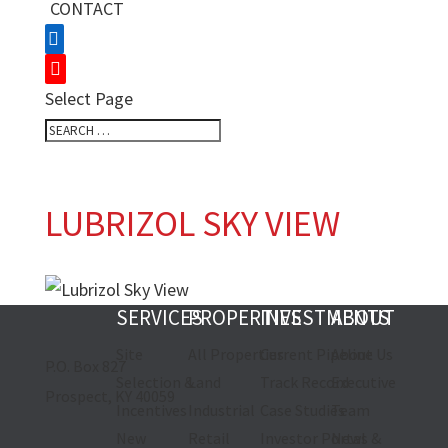
CONTACT
Select Page
LUBRIZOL SKY VIEW
SERVICES
PROPERTIES
INVESTMENTS
ABOUT
Site
All Properties
Current Pipeline
About Us
P.O. Box 827
Selection &
Land
Track Record
Executive
Prospect, KY 40059
Incentives
Industrial
Case Studies
Team
New
Retail
Investor Portal
News &