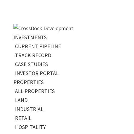
INVESTMENTS
CURRENT PIPELINE
TRACK RECORD
CASE STUDIES
INVESTOR PORTAL
PROPERTIES
ALL PROPERTIES
LAND
INDUSTRIAL
RETAIL
HOSPITALITY