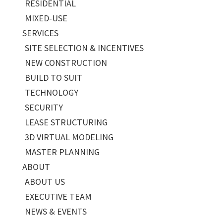
RESIDENTIAL
MIXED-USE
SERVICES
SITE SELECTION & INCENTIVES
NEW CONSTRUCTION
BUILD TO SUIT
TECHNOLOGY
SECURITY
LEASE STRUCTURING
3D VIRTUAL MODELING
MASTER PLANNING
ABOUT
ABOUT US
EXECUTIVE TEAM
NEWS & EVENTS