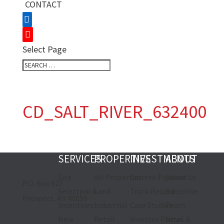
CONTACT
Select Page
CD_SALT_RIVER_632400
SERVICES
PROPERTIES
INVESTMENTS
ABOUT
Site
All Properties
Current Pipeline
About Us
P.O. Box 827
Selection &
Land
Track Record
Executive
Prospect, KY 40059
Incentives
Industrial
Case Studies
Team
New
Retail
Investor Portal
News &