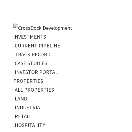
INVESTMENTS
CURRENT PIPELINE
TRACK RECORD
CASE STUDIES
INVESTOR PORTAL
PROPERTIES
ALL PROPERTIES
LAND
INDUSTRIAL
RETAIL
HOSPITALITY