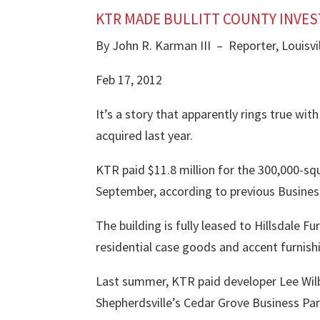
KTR MADE BULLITT COUNTY INVE
By John R. Karman III – Reporter, Louisvil
Feb 17, 2012
It’s a story that apparently rings true wit
acquired last year
.
KTR paid $11.8 million for the 300,000-squ
September, according to previous Business
The building is fully leased to Hillsdale 
residential case goods and accent furnishin
Last summer, KTR paid developer
Lee Wil
Shepherdsville’s Cedar Grove Business Par