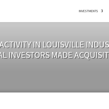
INVESTMENTS
CTIVITY IN LOUISVILLE INDU
AL INVESTORS MADE ACQUISIT