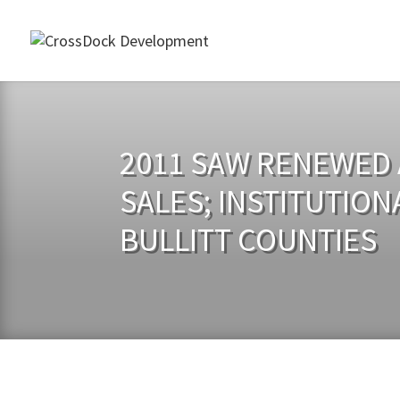
2011 SAW RENEWED A
SALES; INSTITUTION
BULLITT COUNTIES