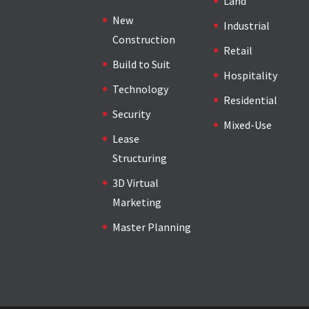
Land
New
Industrial
Construction
Retail
Build to Suit
Hospitality
Technology
Residential
Security
Mixed-Use
Lease
Structuring
3D Virtual
Marketing
Master Planning