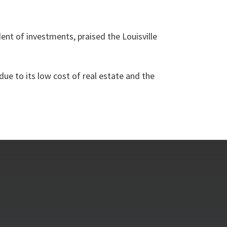
dent of investments, praised the Louisville
ue to its low cost of real estate and the