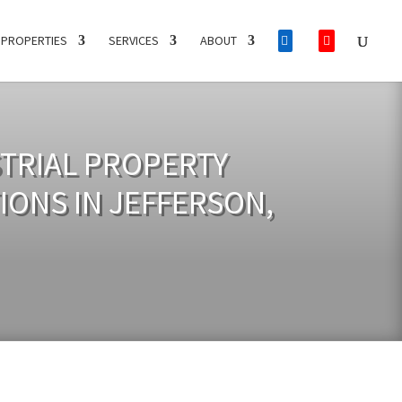
PROPERTIES
SERVICES
ABOUT
STRIAL PROPERTY
IONS IN JEFFERSON,