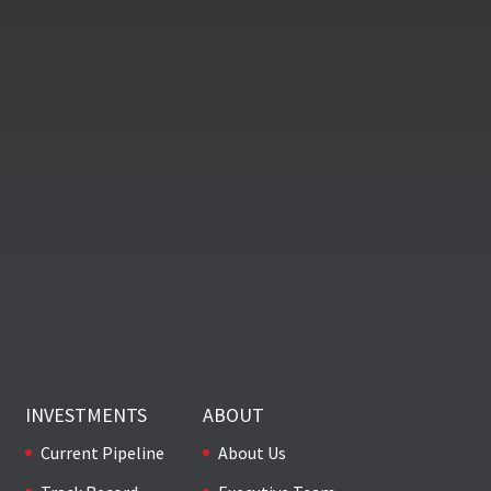
INVESTMENTS
ABOUT
Current Pipeline
About Us