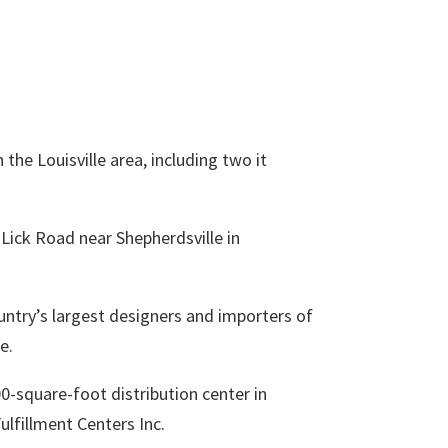
 the Louisville area, including two it
 Lick Road near Shepherdsville in
ountry’s largest designers and importers of
e.
00-square-foot distribution center in
ulfillment Centers Inc.