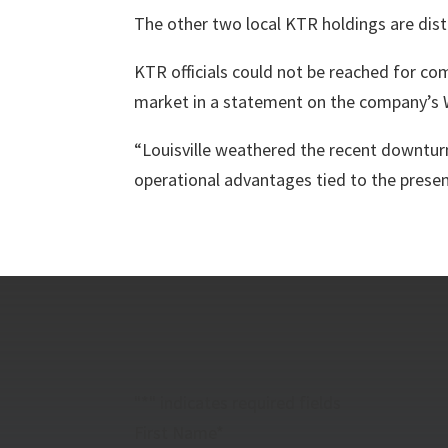
The other two local KTR holdings are distr
KTR officials could not be reached for c
market in a statement on the company’s 
“Louisville weathered the recent downturn
operational advantages tied to the presen
"
*
" indicates required fields
First Name
*