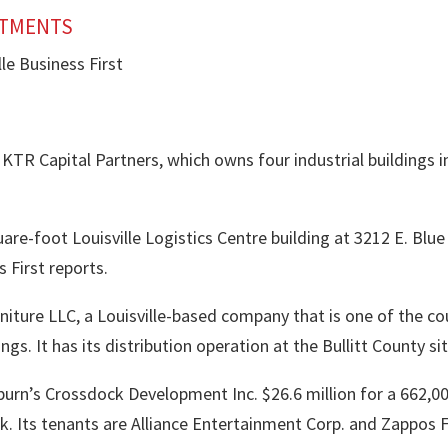
STMENTS
le Business First
h KTR Capital Partners, which owns four industrial buildings in
are-foot Louisville Logistics Centre building at 3212 E. Blue
 First reports.
Furniture LLC, a Louisville-based company that is one of the c
gs. It has its distribution operation at the Bullitt County sit
burn
’s
Crossdock Development Inc.
$26.6 million for a 662,0
k. Its tenants are Alliance Entertainment Corp. and Zappos F