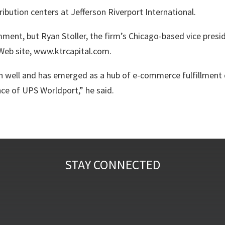
ibution centers at Jefferson Riverport International.
omment, but
Ryan Stoller
, the firm’s Chicago-based vice presi
Web site, www.ktrcapital.com.
 well and has emerged as a hub of e-commerce fulfillment d
ce of UPS Worldport,” he said.
STAY CONNECTED