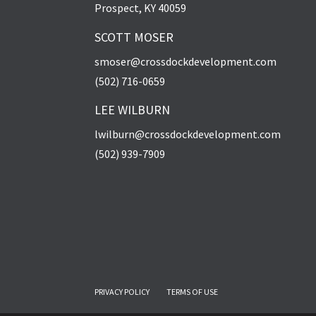
Prospect, KY 40059
SCOTT MOSER
smoser@crossdockdevelopment.com
(502) 716-0659
LEE WILBURN
lwilburn@crossdockdevelopment.com
(502) 939-7909
PRIVACY POLICY
TERMS OF USE