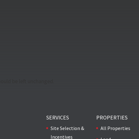
should be left unchanged.
SERVICES
PROPERTIES
Site Selection &
All Properties
Incentives