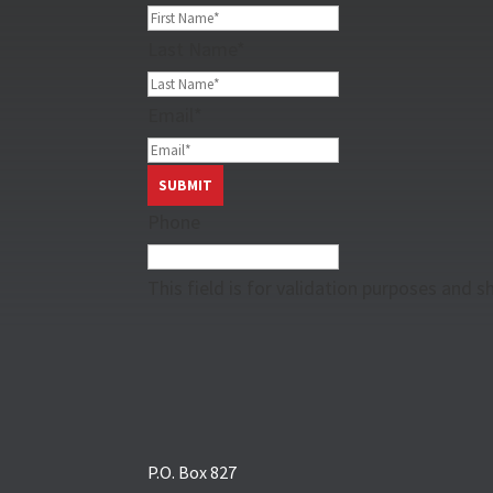
Last Name
*
Email
*
Phone
This field is for validation purposes and 
P.O. Box 827