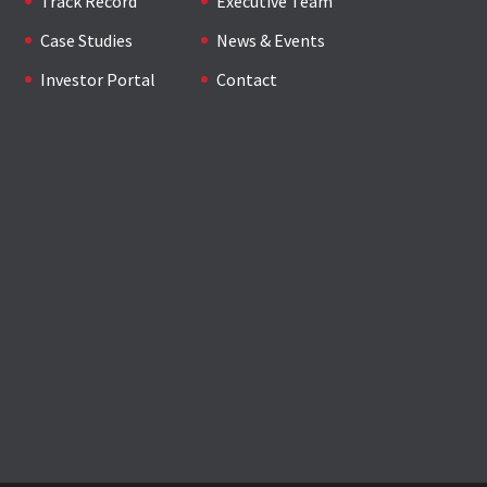
Track Record
Executive Team
Case Studies
News & Events
Investor Portal
Contact