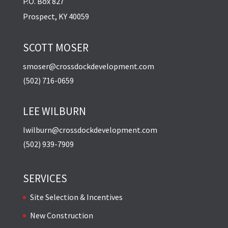
P.O. Box 827
Prospect, KY 40059
SCOTT MOSER
smoser@crossdockdevelopment.com
(502) 716-0659
LEE WILBURN
lwilburn@crossdockdevelopment.com
(502) 939-7909
SERVICES
Site Selection & Incentives
New Construction