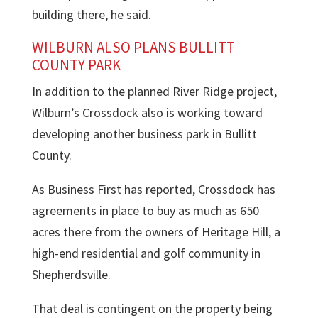
building there, he said.
WILBURN ALSO PLANS BULLITT
COUNTY PARK
In addition to the planned River Ridge project,
Wilburn’s Crossdock also is working toward
developing another business park in Bullitt
County.
As Business First has reported, Crossdock has
agreements in place to buy as much as 650
acres there from the owners of Heritage Hill, a
high-end residential and golf community in
Shepherdsville.
That deal is contingent on the property being