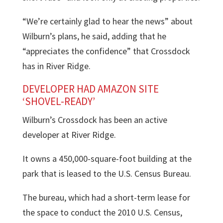
“We’re certainly glad to hear the news” about
Wilburn’s plans, he said, adding that he
“appreciates the confidence” that Crossdock
has in River Ridge.
DEVELOPER HAD AMAZON SITE
‘SHOVEL-READY’
Wilburn’s Crossdock has been an active
developer at River Ridge.
It owns a 450,000-square-foot building at the
park that is leased to the U.S. Census Bureau.
The bureau, which had a short-term lease for
the space to conduct the 2010 U.S. Census,