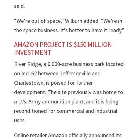
said.
“We’re out of space,” Wilburn added. “We’re in
the space business. It’s better to have it ready.”
AMAZON PROJECT IS $150 MILLION
INVESTMENT
River Ridge, a 6,000-acre business park located
on Ind. 62 between Jeffersonville and
Charlestown, is poised for further
development. The site previously was home to
a U.S. Army ammunition plant, and it is being
reconditioned for commercial and industrial
uses.
Online retailer Amazon officially announced its