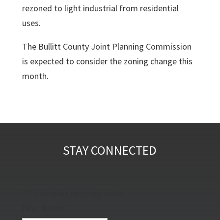
rezoned to light industrial from residential
uses.
The Bullitt County Joint Planning Commission
is expected to consider the zoning change this
month.
STAY CONNECTED
"
*
" indicates required fields
First Name
*