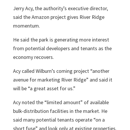
Jerry Acy
, the authority’s executive director,
said the Amazon project gives River Ridge
momentum.
He said the park is generating more interest
from potential developers and tenants as the
economy recovers.
Acy called Wilburn’s coming project “another
avenue for marketing River Ridge” and said it
will be “a great asset for us.”
Acy noted the “limited amount” of available
bulk-distribution facilities in the market. He
said many potential tenants operate “on a
short fuse” and look only at existing properties.