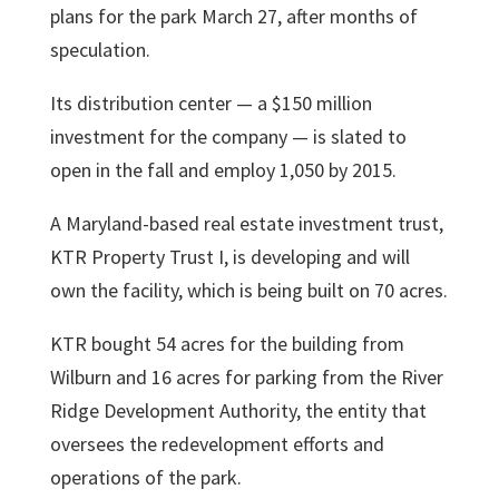
plans for the park March 27, after months of
speculation.
Its distribution center — a $150 million
investment for the company — is slated to
open in the fall and employ 1,050 by 2015.
A Maryland-based real estate investment trust,
KTR Property Trust I, is developing and will
own the facility, which is being built on 70 acres.
KTR bought 54 acres for the building from
Wilburn and 16 acres for parking from the River
Ridge Development Authority, the entity that
oversees the redevelopment efforts and
operations of the park.