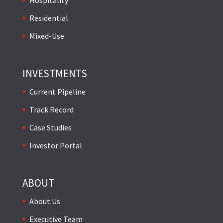
Residential
Mixed-Use
INVESTMENTS
Current Pipeline
Track Record
Case Studies
Investor Portal
ABOUT
About Us
Executive Team