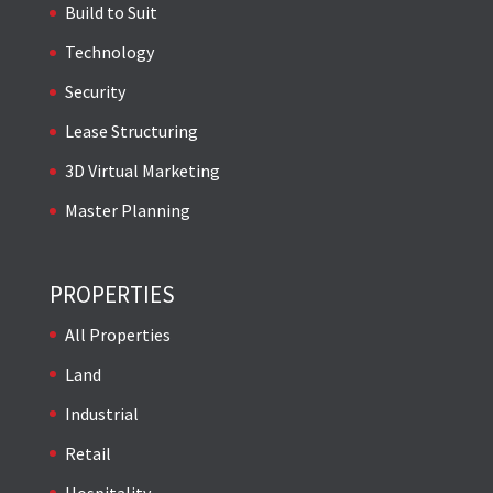
Build to Suit
Technology
Security
Lease Structuring
3D Virtual Marketing
Master Planning
PROPERTIES
All Properties
Land
Industrial
Retail
Hospitality