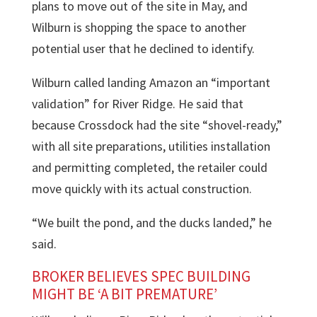
plans to move out of the site in May, and
Wilburn is shopping the space to another
potential user that he declined to identify.
Wilburn called landing Amazon an “important
validation” for
River Ridge
. He said that
because Crossdock had the site “shovel-ready,”
with all site preparations, utilities installation
and permitting completed, the retailer could
move quickly with its actual construction.
“We built the pond, and the ducks landed,” he
said.
BROKER BELIEVES SPEC BUILDING
MIGHT BE ‘A BIT PREMATURE’