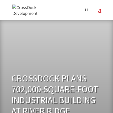
CROSSDOCK PLANS
702,000-SQUARE-FOOT
INDUSTRIAL BUILDING
AT RIVER RIDGE