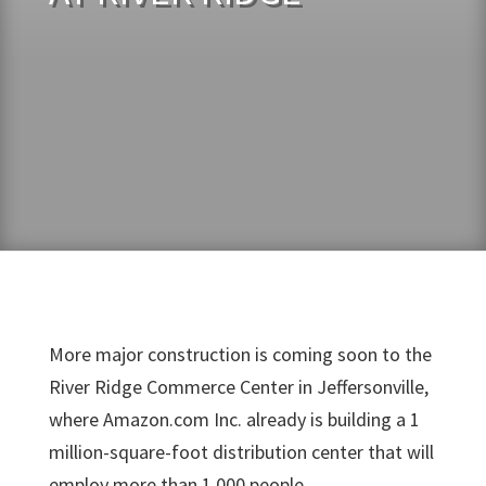
More major construction is coming soon to the
River Ridge Commerce Center in Jeffersonville,
where Amazon.com Inc. already is building a 1
million-square-foot distribution center that will
employ more than 1,000 people.