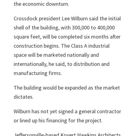
the economic downturn.
Crossdock president
Lee Wilburn
said the initial
shell of the building, with 300,000 to 400,000
square feet, will be completed six months after
construction begins. The Class A industrial
space will be marketed nationally and
internationally, he said, to distribution and
manufacturing firms.
The building would be expanded as the market
dictates.
Wilburn has not yet signed a general contractor
or lined up his financing for the project.
Jeffersonville-based Kovert Hawkins Architects