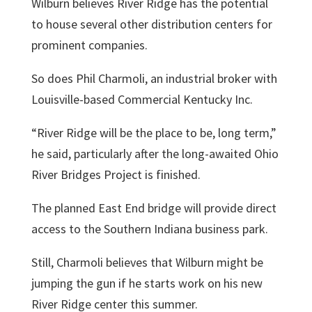
Wilburn believes River Ridge has the potential
to house several other distribution centers for
prominent companies.
So does
Phil Charmoli
, an industrial broker with
Louisville-based Commercial Kentucky Inc.
“River Ridge will be the place to be, long term,”
he said, particularly after the long-awaited Ohio
River Bridges Project is finished.
The planned East End bridge will provide direct
access to the Southern Indiana business park.
Still, Charmoli believes that Wilburn might be
jumping the gun if he starts work on his new
River Ridge center this summer.