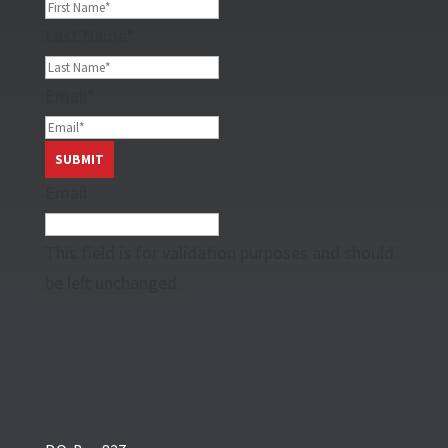
Last Name
*
Email
*
Email
This field is for validation purposes and should
be left unchanged.