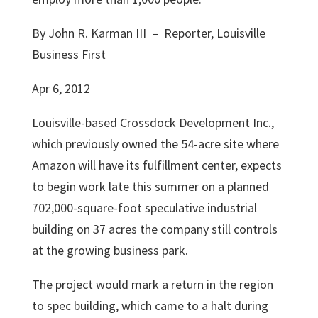
By John R. Karman III – Reporter, Louisville
Business First
Apr 6, 2012
Louisville-based
Crossdock Development Inc.
,
which previously owned the 54-acre site where
Amazon will have its fulfillment center, expects
to begin work late this summer on a planned
702,000-square-foot speculative industrial
building on 37 acres the company still controls
at the growing business park.
The project would mark a return in the region
to spec building, which came to a halt during