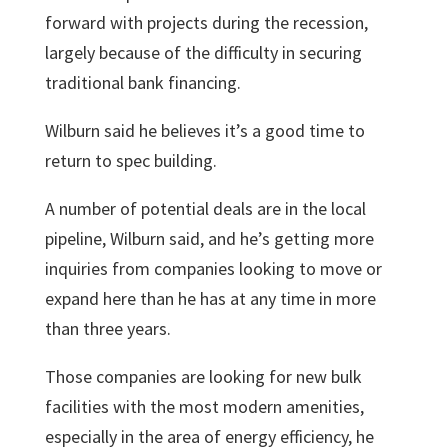
forward with projects during the recession,
largely because of the difficulty in securing
traditional bank financing.
Wilburn said he believes it’s a good time to
return to spec building.
A number of potential deals are in the local
pipeline, Wilburn said, and he’s getting more
inquiries from companies looking to move or
expand here than he has at any time in more
than three years.
Those companies are looking for new bulk
facilities with the most modern amenities,
especially in the area of energy efficiency, he