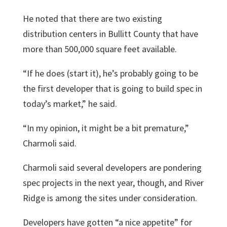
He noted that there are two existing
distribution centers in Bullitt County that have
more than 500,000 square feet available.
“If he does (start it), he’s probably going to be
the first developer that is going to build spec in
today’s market,” he said.
“In my opinion, it might be a bit premature,”
Charmoli said.
Charmoli said several developers are pondering
spec projects in the next year, though, and River
Ridge is among the sites under consideration.
Developers have gotten “a nice appetite” for