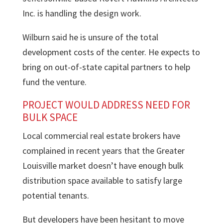
Inc. is handling the design work.
Wilburn said he is unsure of the total
development costs of the center. He expects to
bring on out-of-state capital partners to help
fund the venture.
PROJECT WOULD ADDRESS NEED FOR
BULK SPACE
Local commercial real estate brokers have
complained in recent years that the Greater
Louisville market doesn’t have enough bulk
distribution space available to satisfy large
potential tenants.
But developers have been hesitant to move