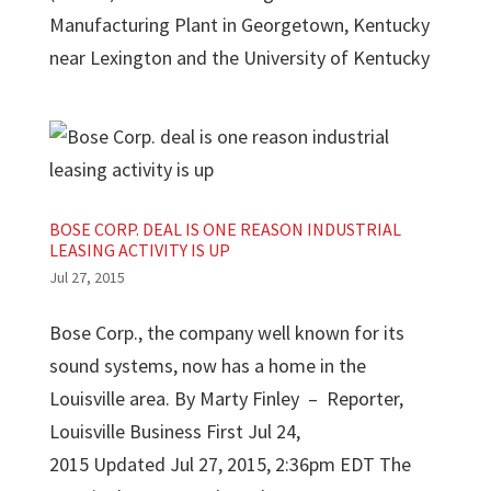
Manufacturing Plant in Georgetown, Kentucky
near Lexington and the University of Kentucky
BOSE CORP. DEAL IS ONE REASON INDUSTRIAL
LEASING ACTIVITY IS UP
Jul 27, 2015
Bose Corp., the company well known for its
sound systems, now has a home in the
Louisville area. By Marty Finley – Reporter,
Louisville Business First Jul 24,
2015 Updated Jul 27, 2015, 2:36pm EDT The