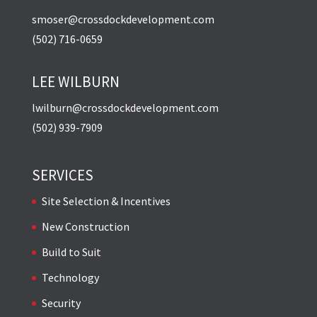
smoser@crossdockdevelopment.com
(502) 716-0659
LEE WILBURN
lwilburn@crossdockdevelopment.com
(502) 939-7909
SERVICES
Site Selection & Incentives
New Construction
Build to Suit
Technology
Security