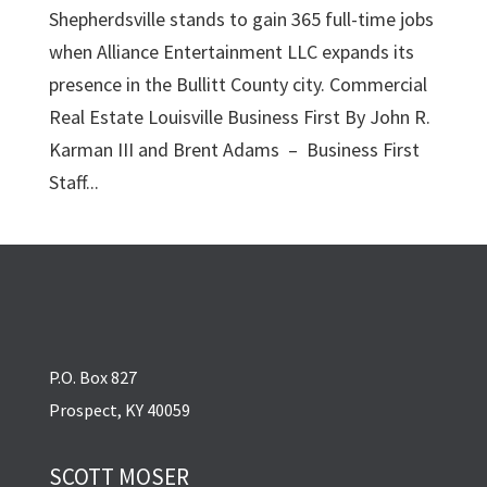
Shepherdsville stands to gain 365 full-time jobs
when Alliance Entertainment LLC expands its
presence in the Bullitt County city. Commercial
Real Estate Louisville Business First By John R.
Karman III and Brent Adams – Business First
Staff...
P.O. Box 827
Prospect, KY 40059
SCOTT MOSER