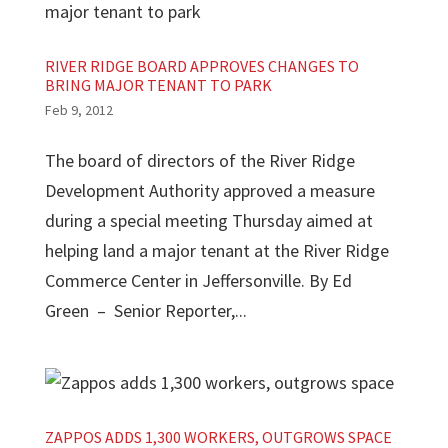
RIVER RIDGE BOARD APPROVES CHANGES TO
BRING MAJOR TENANT TO PARK
Feb 9, 2012
The board of directors of the River Ridge
Development Authority approved a measure
during a special meeting Thursday aimed at
helping land a major tenant at the River Ridge
Commerce Center in Jeffersonville. By Ed
Green – Senior Reporter,...
ZAPPOS ADDS 1,300 WORKERS, OUTGROWS SPACE