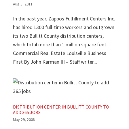
Aug 5, 2011
In the past year, Zappos Fulfillment Centers Inc.
has hired 1300 full-time workers and outgrown
its two Bullitt County distribution centers,
which total more than 1 million square feet.
Commercial Real Estate Louisville Business
First By John Karman III – Staff writer...
DISTRIBUTION CENTER IN BULLITT COUNTY TO
ADD 365 JOBS
May 29, 2008