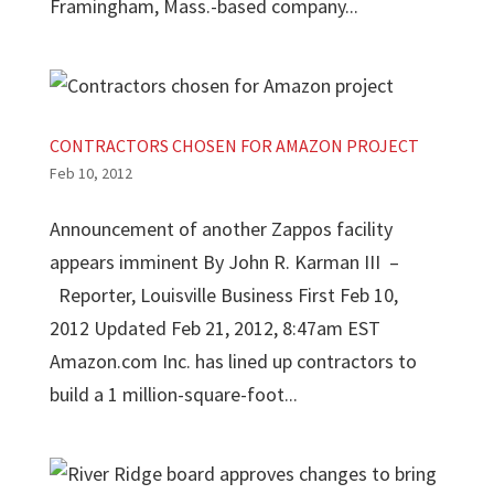
Framingham, Mass.-based company...
CONTRACTORS CHOSEN FOR AMAZON PROJECT
Feb 10, 2012
Announcement of another Zappos facility
appears imminent By John R. Karman III –
Reporter, Louisville Business First Feb 10,
2012 Updated Feb 21, 2012, 8:47am EST
Amazon.com Inc. has lined up contractors to
build a 1 million-square-foot...