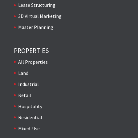
Lease Structuring
3D Virtual Marketing
Master Planning
PROPERTIES
All Properties
Land
Industrial
Retail
Hospitality
Residential
Mixed-Use