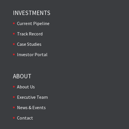
INVESTMENTS
Current Pipeline
Track Record
Case Studies
Investor Portal
ABOUT
About Us
Executive Team
News & Events
Contact