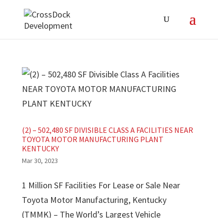
(2) – 502,480 SF DIVISIBLE CLASS A FACILITIES NEAR
TOYOTA MOTOR MANUFACTURING PLANT
KENTUCKY
Mar 30, 2023
1 Million SF Facilities For Lease or Sale Near
Toyota Motor Manufacturing, Kentucky
(TMMK) – The World’s Largest Vehicle