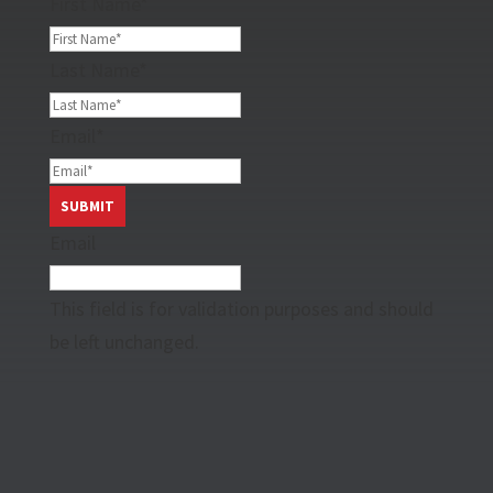
First Name
*
Last Name
*
Email
*
Email
This field is for validation purposes and should
be left unchanged.