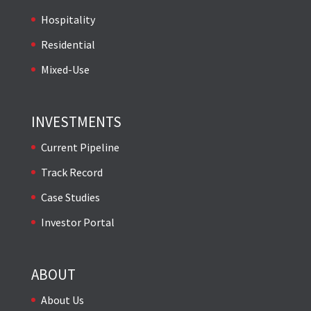
Hospitality
Residential
Mixed-Use
INVESTMENTS
Current Pipeline
Track Record
Case Studies
Investor Portal
ABOUT
About Us