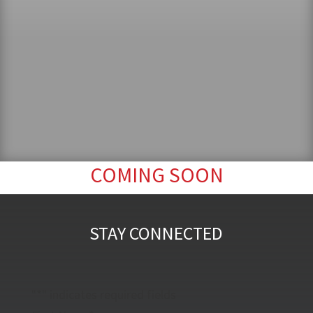
COMING SOON
STAY CONNECTED
"
*
" indicates required fields