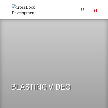
BLASTING VIDEO