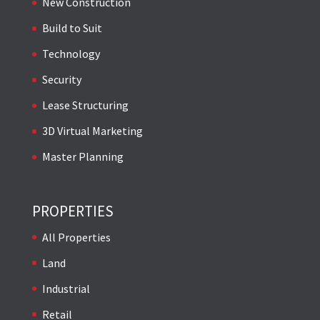
New Construction
Build to Suit
Technology
Security
Lease Structuring
3D Virtual Marketing
Master Planning
PROPERTIES
All Properties
Land
Industrial
Retail