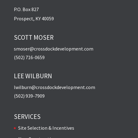
P.O. Box 827
Prospect, KY 40059
SCOTT MOSER
smoser@crossdockdevelopment.com
(502) 716-0659
LEE WILBURN
lwilburn@crossdockdevelopment.com
(502) 939-7909
SERVICES
Site Selection & Incentives