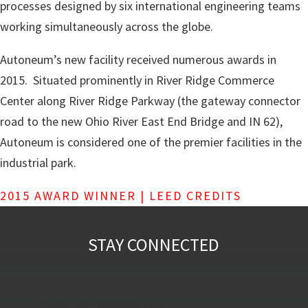
processes designed by six international engineering teams
working simultaneously across the globe.
Autoneum’s new facility received numerous awards in
2015. Situated prominently in River Ridge Commerce
Center along River Ridge Parkway (the gateway connector
road to the new Ohio River East End Bridge and IN 62),
Autoneum is considered one of the premier facilities in the
industrial park.
2015 AWARD WINNER | LEED CREDITS
STAY CONNECTED
"
*
" indicates required fields