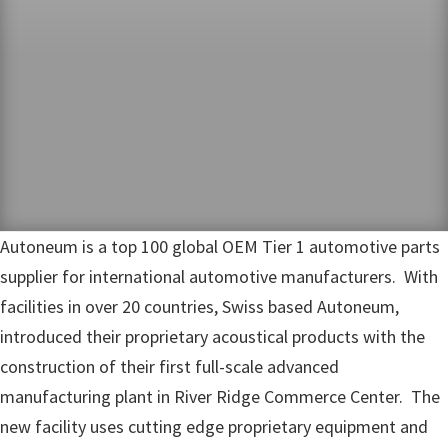
Autoneum is a top 100 global OEM Tier 1 automotive parts
supplier for international automotive manufacturers. With
facilities in over 20 countries, Swiss based Autoneum,
introduced their proprietary acoustical products with the
construction of their first full-scale advanced
manufacturing plant in River Ridge Commerce Center. The
new facility uses cutting edge proprietary equipment and