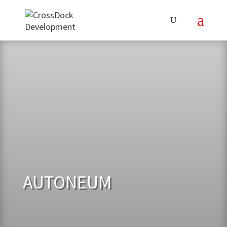
AUTONEUM