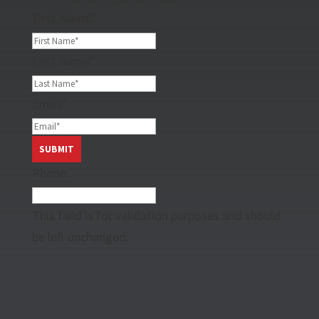
First Name
*
Last Name
*
Email
*
Phone
This field is for validation purposes and should
be left unchanged.