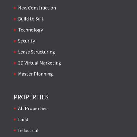
New Construction
Build to Suit
Technology
Security
Lease Structuring
3D Virtual Marketing
Master Planning
PROPERTIES
All Properties
Land
Industrial