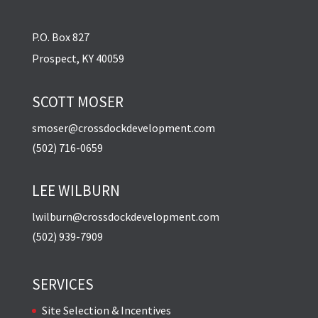
P.O. Box 827
Prospect, KY 40059
SCOTT MOSER
smoser@crossdockdevelopment.com
(502) 716-0659
LEE WILBURN
lwilburn@crossdockdevelopment.com
(502) 939-7909
SERVICES
Site Selection & Incentives