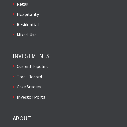
Retail
Hospitality
Residential
Mixed-Use
INVESTMENTS
Current Pipeline
Track Record
Case Studies
Investor Portal
ABOUT