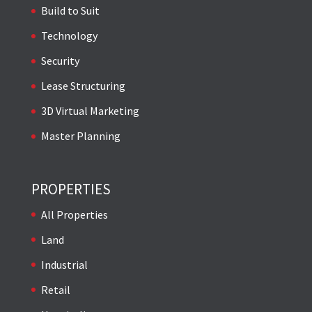
Build to Suit
Technology
Security
Lease Structuring
3D Virtual Marketing
Master Planning
PROPERTIES
All Properties
Land
Industrial
Retail