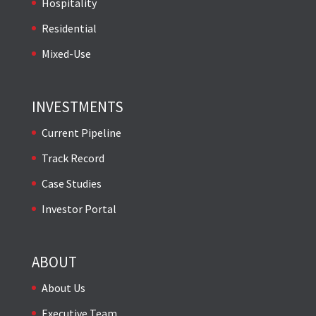
Hospitality
Residential
Mixed-Use
INVESTMENTS
Current Pipeline
Track Record
Case Studies
Investor Portal
ABOUT
About Us
Executive Team