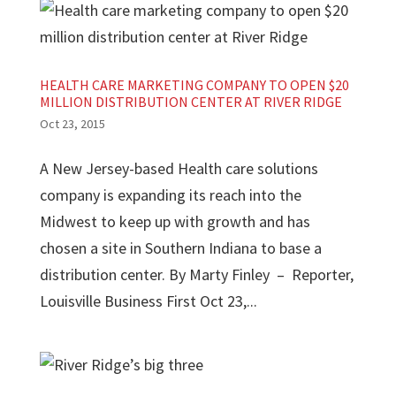
HEALTH CARE MARKETING COMPANY TO OPEN $20
MILLION DISTRIBUTION CENTER AT RIVER RIDGE
Oct 23, 2015
A New Jersey-based Health care solutions
company is expanding its reach into the
Midwest to keep up with growth and has
chosen a site in Southern Indiana to base a
distribution center. By Marty Finley – Reporter,
Louisville Business First Oct 23,...