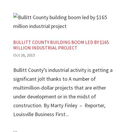
BULLITT COUNTY BUILDING BOOM LED BY $165
MILLION INDUSTRIAL PROJECT
Oct 26, 2015
Bullitt County’s industrial activity is getting a
significant jolt thanks to A number of
multimillion-dollar projects that are either
under development or in the midst of
construction. By Marty Finley – Reporter,
Louisville Business First...