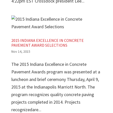
4:22pm EST Crossdock president Lee...
2015 INDIANA EXCELLENCE IN CONCRETE
PAVEMENT AWARD SELECTIONS
Nov 14, 2015
The 2015 Indiana Excellence in Concrete
Pavement Awards program was presented at a
luncheon and brief ceremony Thursday, April 9,
2015 at the Indianapolis Marriott North. The
program recognizes quality concrete paving
projects completed in 2014. Projects
recognizedare...