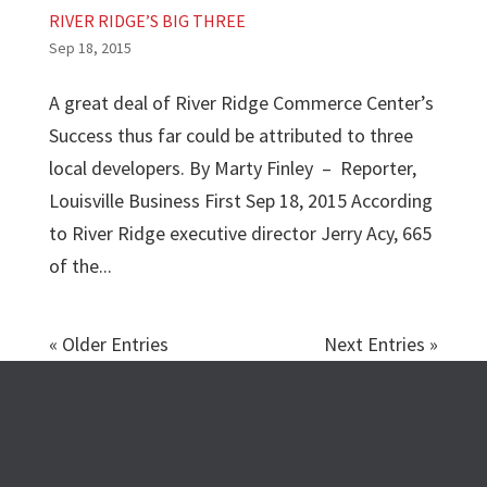
RIVER RIDGE’S BIG THREE
Sep 18, 2015
A great deal of River Ridge Commerce Center’s
Success thus far could be attributed to three
local developers. By Marty Finley – Reporter,
Louisville Business First Sep 18, 2015 According
to River Ridge executive director Jerry Acy, 665
of the...
« Older Entries
Next Entries »