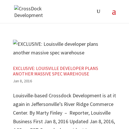
EXCLUSIVE: LOUISVILLE DEVELOPER PLANS
ANOTHER MASSIVE SPEC WAREHOUSE
Jan 8, 2016
Louisville-based Crossdock Development is at it
again in Jeffersonville’s River Ridge Commerce
Center. By Marty Finley – Reporter, Louisville
Business First Jan 8, 2016 Updated Jan 8, 2016,