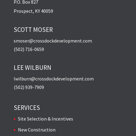
P.O. Box 827
Prospect, KY 40059
SCOTT MOSER
smoser@crossdockdevelopment.com
(502) 716-0659
LEE WILBURN
lwilburn@crossdockdevelopment.com
(502) 939-7909
SERVICES
Site Selection & Incentives
New Construction