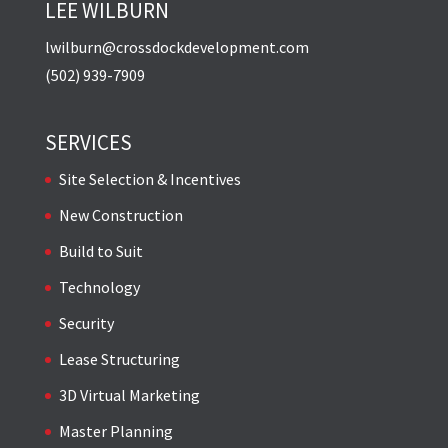
LEE WILBURN
lwilburn@crossdockdevelopment.com
(502) 939-7909
SERVICES
Site Selection & Incentives
New Construction
Build to Suit
Technology
Security
Lease Structuring
3D Virtual Marketing
Master Planning