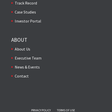
Track Record
Case Studies
Investor Portal
ABOUT
About Us
Executive Team
News & Events
Contact
PRIVACY POLICY
TERMS OF USE