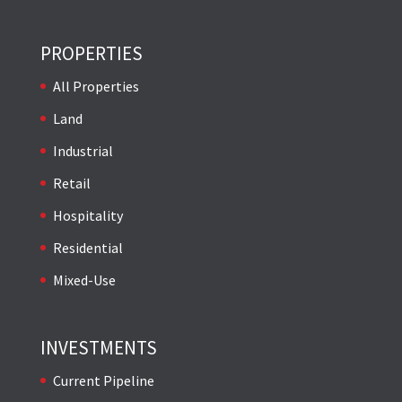
PROPERTIES
All Properties
Land
Industrial
Retail
Hospitality
Residential
Mixed-Use
INVESTMENTS
Current Pipeline