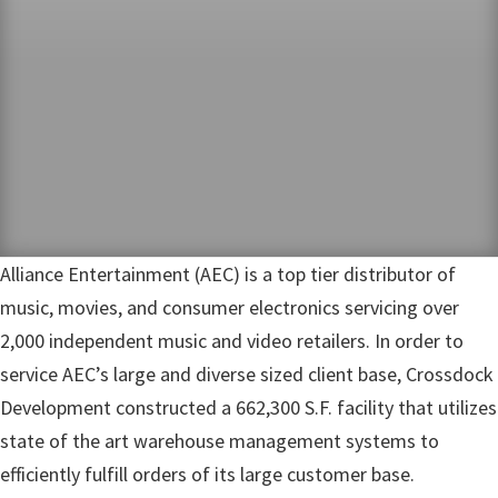
Alliance Entertainment (AEC) is a top tier distributor of
music, movies, and consumer electronics servicing over
2,000 independent music and video retailers. In order to
service AEC’s large and diverse sized client base, Crossdock
Development constructed a 662,300 S.F. facility that utilizes
state of the art warehouse management systems to
efficiently fulfill orders of its large customer base.