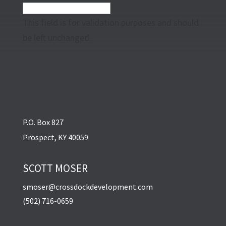
This field is for validation purposes and should
be left unchanged.
P.O. Box 827
Prospect, KY 40059
SCOTT MOSER
smoser@crossdockdevelopment.com
(502) 716-0659