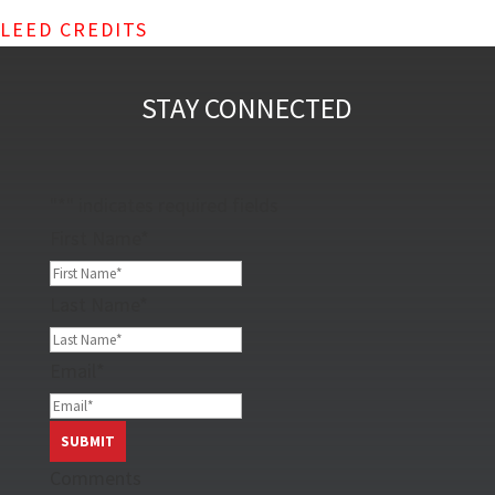
LEED CREDITS
STAY CONNECTED
"
*
" indicates required fields
First Name
*
Last Name
*
Email
*
Comments